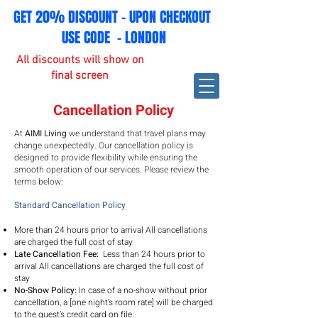
GET 20% DISCOUNT - UPON CHECKOUT
USE CODE - LONDON
All discounts will show on
final screen
Cancellation Policy
At
AIMI Living
we understand that travel plans may
change unexpectedly. Our cancellation policy is
designed to provide flexibility while ensuring the
smooth operation of our services. Please review the
terms below:
Standard Cancellation Policy
More than 24 hours prior to arrival All cancellations
are charged the full cost of stay
Late Cancellation Fee:
Less than 24 hours prior to
arrival
All cancellations are charged the full cost of
stay
No-Show Policy:
In case of a no-show without prior
cancellation, a [one night’s room rate] will be charged
to the guest’s credit card on file.