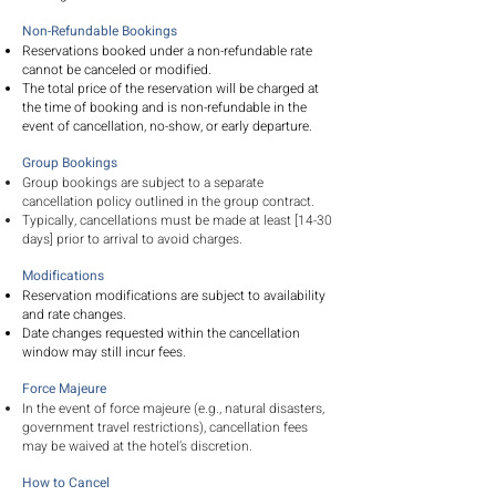
Non-Refundable Bookings
Reservations booked under a non-refundable rate
cannot be canceled or modified.
The total price of the reservation will be charged at
the time of booking and is non-refundable in the
event of cancellation, no-show, or early departure.
Group Bookings
Group bookings are subject to a separate
cancellation policy outlined in the group contract.
Typically, cancellations must be made at least [14-30
days] prior to arrival to avoid charges.
Modifications
Reservation modifications are subject to availability
and rate changes.
Date changes requested within the cancellation
window may still incur fees.
Force Majeure
In the event of force majeure (e.g., natural disasters,
government travel restrictions), cancellation fees
may be waived at the hotel’s discretion.
How to Cancel