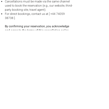
Cancellations must be made via the same channel
used to book the reservation (e.g., our website, third-
party booking site, travel agent).
For direct bookings, contact us at [
+44 74059
38738
].
By confirming your reservation, you acknowledge
and agree to the terms of this cancellation policy.