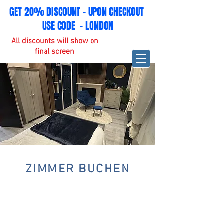
GET 20% DISCOUNT - UPON CHECKOUT
USE CODE - LONDON
All discounts will show on
final screen
ZIMMER BUCHEN