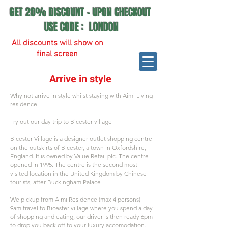
GET 20% DISCOUNT - UPON CHECKOUT
USE CODE : LONDON
All discounts will show on
final screen
Arrive in style
Why not arrive in style whilst staying with Aimi Living
residence
Try out our day trip to Bicester village
Bicester Village is a designer outlet shopping centre
on the outskirts of Bicester, a town in Oxfordshire,
England. It is owned by Value Retail plc. The centre
opened in 1995. The centre is the second most
visited location in the United Kingdom by Chinese
tourists, after Buckingham Palace
We pickup from Aimi Residence (max 4 persons)
9am travel to Bicester village where you spend a day
of shopping and eating, our driver is then ready 6pm
to drop you back off to your luxury accomodation.