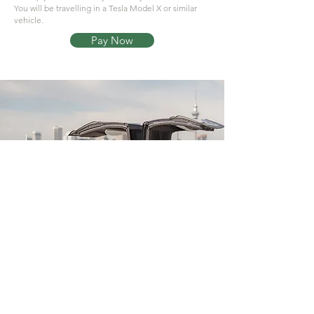
You will be travelling in a Tesla Model X or similar
vehicle.
Pay Now
© 2026 by Aimi Residence - Powered by
-
Pathfinder Technologies Uk Ltd