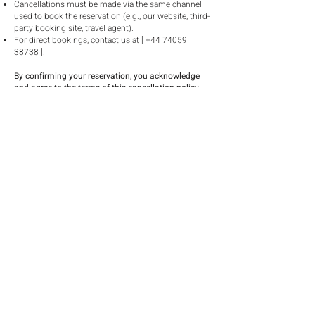
Cancellations must be made via the same channel
used to book the reservation (e.g., our website, third-
party booking site, travel agent).
For direct bookings, contact us at [
+44 74059
38738
].
By confirming your reservation, you acknowledge
and agree to the terms of this cancellation policy.