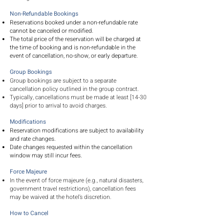
Non-Refundable Bookings
Reservations booked under a non-refundable rate
cannot be canceled or modified.
The total price of the reservation will be charged at
the time of booking and is non-refundable in the
event of cancellation, no-show, or early departure.
Group Bookings
Group bookings are subject to a separate
cancellation policy outlined in the group contract.
Typically, cancellations must be made at least [14-30
days] prior to arrival to avoid charges.
Modifications
Reservation modifications are subject to availability
and rate changes.
Date changes requested within the cancellation
window may still incur fees.
Force Majeure
In the event of force majeure (e.g., natural disasters,
government travel restrictions), cancellation fees
may be waived at the hotel’s discretion.
How to Cancel