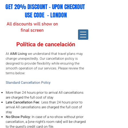
GET 20% DISCOUNT - UPON CHECKOUT
USE CODE - LONDON
All discounts will show on
final screen
Política de cancelación
At
AIMI Living
we understand that travel plans may
change unexpectedly. Our cancellation policy is
designed to provide flexibility while ensuring the
smooth operation of our services. Please review the
terms below:
Standard Cancellation Policy
More than 24 hours prior to arrival All cancellations
are charged the full cost of stay
Late Cancellation Fee:
Less than 24 hours prior to
arrival
All cancellations are charged the full cost of
stay
No-Show Policy:
In case of a no-show without prior
cancellation, a [one night’s room rate] will be charged
to the guest’s credit card on file.